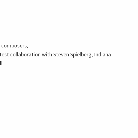
t composers,
atest collaboration with Steven Spielberg, Indiana
l.