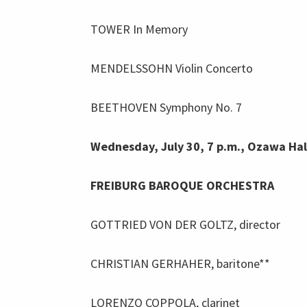
TOWER In Memory
MENDELSSOHN Violin Concerto
BEETHOVEN Symphony No. 7
Wednesday, July 30, 7 p.m., Ozawa Hal
FREIBURG BAROQUE ORCHESTRA
GOTTRIED VON DER GOLTZ, director
CHRISTIAN GERHAHER, baritone**
LORENZO COPPOLA, clarinet