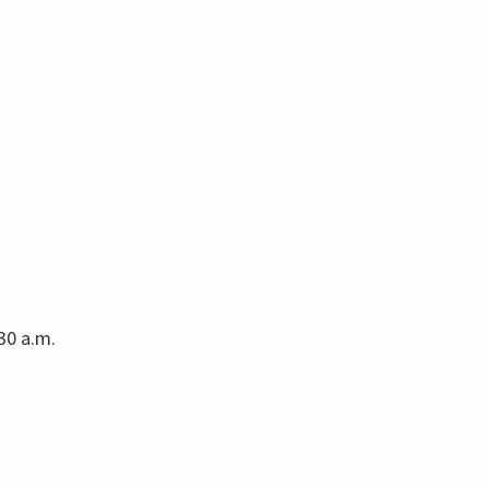
30 a.m.