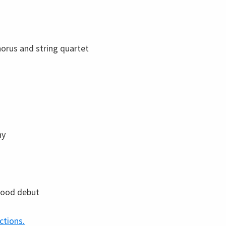
horus and string quartet
ny
wood debut
ctions.