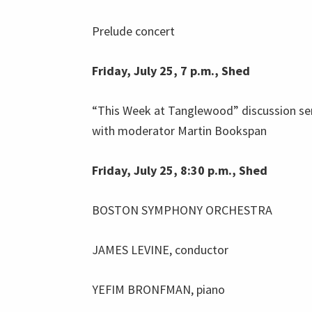
Prelude concert
Friday, July 25, 7 p.m., Shed
“This Week at Tanglewood” discussion se
with moderator Martin Bookspan
Friday, July 25, 8:30 p.m., Shed
BOSTON SYMPHONY ORCHESTRA
JAMES LEVINE, conductor
YEFIM BRONFMAN, piano