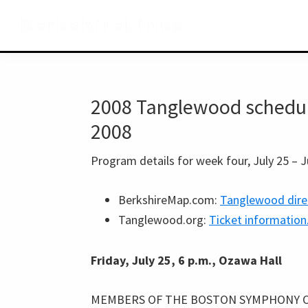
Skip
Skip
Skip
BerkshireLinks
to
to
to
primary
main
primary
navigation
content
sidebar
2008 Tanglewood schedule,
2008
Program details for week four, July 25 – J
BerkshireMap.com:
Tanglewood dire
Tanglewood.org:
Ticket information
Friday, July 25, 6 p.m., Ozawa Hall
MEMBERS OF THE BOSTON SYMPHONY 