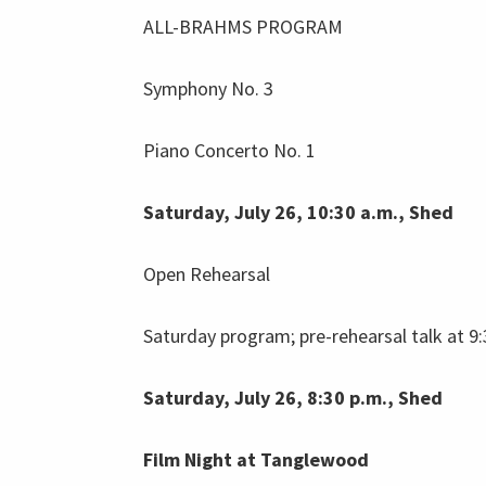
ALL-BRAHMS PROGRAM
Symphony No. 3
Piano Concerto No. 1
Saturday, July 26, 10:30 a.m., Shed
Open Rehearsal
Saturday program; pre-rehearsal talk at 9:
Saturday, July 26, 8:30 p.m., Shed
Film Night at Tanglewood