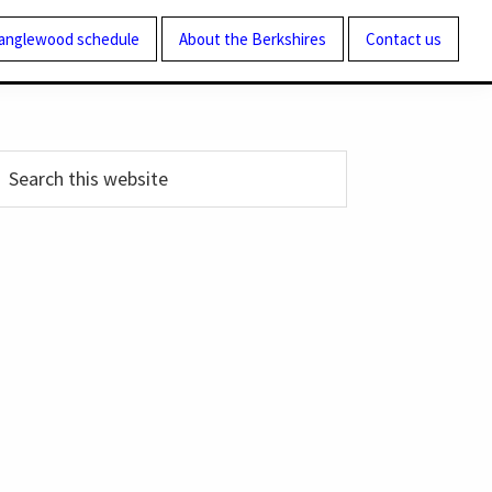
Tanglewood schedule
About the Berkshires
Contact us
Primary
earch
his
Sidebar
ebsite