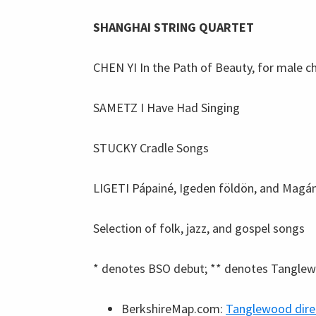
SHANGHAI STRING QUARTET
CHEN YI In the Path of Beauty, for male c
SAMETZ I Have Had Singing
STUCKY Cradle Songs
LIGETI Pápainé, Igeden földön, and Magá
Selection of folk, jazz, and gospel songs
* denotes BSO debut; ** denotes Tangle
BerkshireMap.com:
Tanglewood dire