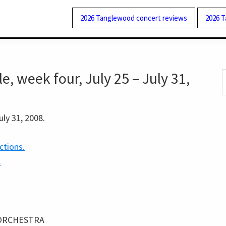
2026 Tanglewood concert reviews
2026 
 week four, July 25 – July 31,
S
t
w
uly 31, 2008.
ctions.
.
ORCHESTRA