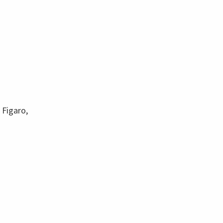
 Figaro,