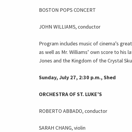
BOSTON POPS CONCERT
JOHN WILLIAMS, conductor
Program includes music of cinema’s grea
as well as Mr. Williams’ own score to his l
Jones and the Kingdom of the Crystal Skul
Sunday, July 27, 2:30 p.m., Shed
ORCHESTRA OF ST. LUKE’S
ROBERTO ABBADO, conductor
SARAH CHANG, violin