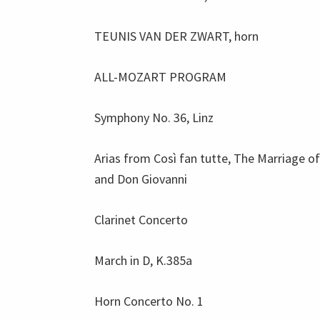
TEUNIS VAN DER ZWART, horn
ALL-MOZART PROGRAM
Symphony No. 36, Linz
Arias from Così fan tutte, The Marriage of
and Don Giovanni
Clarinet Concerto
March in D, K.385a
Horn Concerto No. 1