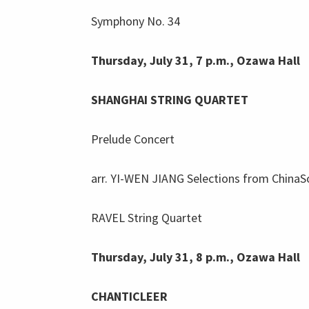
Symphony No. 34
Thursday, July 31, 7 p.m., Ozawa Hall
SHANGHAI STRING QUARTET
Prelude Concert
arr. YI-WEN JIANG Selections from China
RAVEL String Quartet
Thursday, July 31, 8 p.m., Ozawa Hall
CHANTICLEER