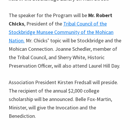
The speaker for the Program will be
Mr. Robert
Chicks
, President of the
Tribal Council of the
Stockbridge Munsee Community of the Mohican
Nation.
Mr. Chicks’ topic will be Stockbridge and the
Mohican Connection. Joanne Schedler, member of
the Tribal Council, and Sherry White, Historic
Preservation Officer, will also attend Laurel Hill Day.
Association President Kirsten Fredsall will preside.
The recipient of the annual $2,000 college
scholarship will be announced. Belle Fox-Martin,
Minister, will give the Invocation and the
Benediction.