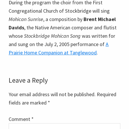
During the program the choir from the First
Congregational Church of Stockbridge will sing
Mohican Sunrise
, a composition by
Brent Michael
Davids
, the Native American composer and flutist
whose
Stockbridge Mohican Song
was written for
and sung on the July 2, 2005 performance of
A
Prairie Home Companion at Tanglewood
.
Reader
Leave a Reply
Interactions
Your email address will not be published.
Required
fields are marked
*
Comment
*