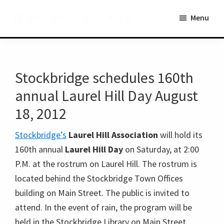
Skip
Skip
BerkshireLinks
Menu
to
to
main
primary
content
sidebar
Stockbridge schedules 160th
annual Laurel Hill Day August
18, 2012
Stockbridge’s
Laurel Hill Association
will hold its
160th annual
Laurel Hill Day
on Saturday, at 2:00
P.M. at the rostrum on Laurel Hill. The rostrum is
located behind the Stockbridge Town Offices
building on Main Street. The public is invited to
attend. In the event of rain, the program will be
held in the Stockbridge Library on Main Street.