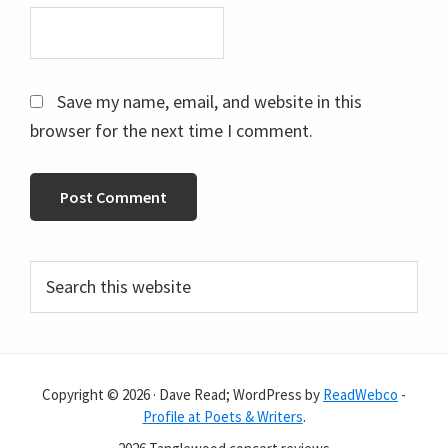
Save my name, email, and website in this
browser for the next time I comment.
Primary
Search
this
Sidebar
website
Copyright © 2026 · Dave Read; WordPress by
ReadWebco
-
Profile at Poets & Writers
.