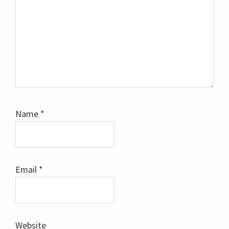
Name
*
Email
*
Website