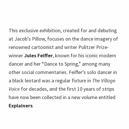
This exclusive exhibition, created for and debuting
at Jacob’s Pillow, focuses on the dance imagery of
renowned cartoonist and writer Pulitzer Prize-
winner
Jules Feiffer
, known for his iconic modern
dancer and her “Dance to Spring,” among many
other social commentaries. Feiffer’s solo dancer in
a black leotard was a regular fixture in
The Village
Voice
for decades, and the first 10 years of strips
have now been collected in a new volume entitled
Explainers
.