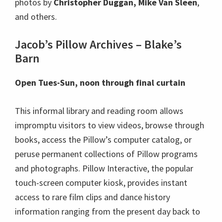
photos by
Christopher Duggan, Mike Van Sleen
,
and others.
Jacob’s Pillow Archives – Blake’s
Barn
Open Tues-Sun, noon through final curtain
This informal library and reading room allows
impromptu visitors to view videos, browse through
books, access the Pillow’s computer catalog, or
peruse permanent collections of Pillow programs
and photographs. Pillow Interactive, the popular
touch-screen computer kiosk, provides instant
access to rare film clips and dance history
information ranging from the present day back to