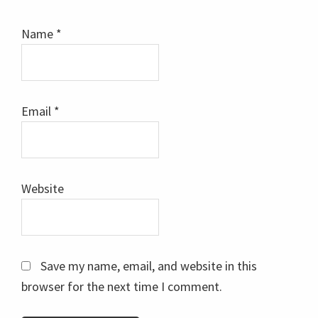
Name
*
Email
*
Website
Save my name, email, and website in this
browser for the next time I comment.