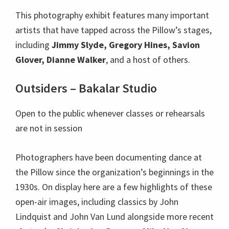
This photography exhibit features many important
artists that have tapped across the Pillow’s stages,
including
Jimmy Slyde, Gregory Hines, Savion
Glover, Dianne Walker
, and a host of others.
Outsiders – Bakalar Studio
Open to the public whenever classes or rehearsals
are not in session
Photographers have been documenting dance at
the Pillow since the organization’s beginnings in the
1930s. On display here are a few highlights of these
open-air images, including classics by John
Lindquist and John Van Lund alongside more recent