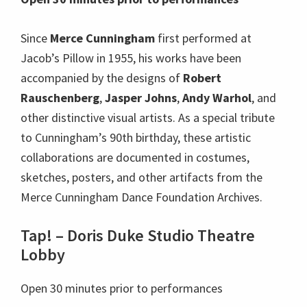
Since
Merce Cunningham
first performed at
Jacob’s Pillow in 1955, his works have been
accompanied by the designs of
Robert
Rauschenberg
,
Jasper Johns
,
Andy Warhol
, and
other distinctive visual artists. As a special tribute
to Cunningham’s 90th birthday, these artistic
collaborations are documented in costumes,
sketches, posters, and other artifacts from the
Merce Cunningham Dance Foundation Archives.
Tap! – Doris Duke Studio Theatre
Lobby
Open 30 minutes prior to performances