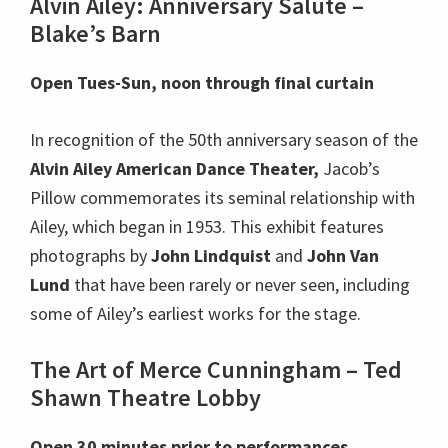
Alvin Ailey: Anniversary Salute –
Blake’s Barn
Open Tues-Sun, noon through final curtain
In recognition of the 50th anniversary season of the
Alvin Ailey American Dance Theater,
Jacob’s
Pillow commemorates its seminal relationship with
Ailey, which began in 1953. This exhibit features
photographs by
John Lindquist
and
John Van
Lund
that have been rarely or never seen, including
some of Ailey’s earliest works for the stage.
The Art of Merce Cunningham – Ted
Shawn Theatre Lobby
Open 30 minutes prior to performances