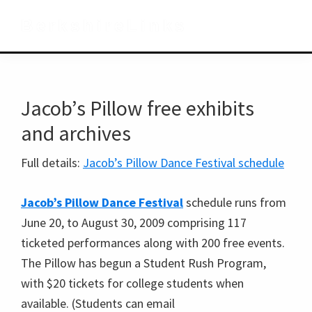
Skip
Skip
Skip
BerkshireLinks
to
to
to
primary
main
primary
navigation
content
sidebar
Jacob’s Pillow free exhibits
and archives
Full details:
Jacob’s Pillow Dance Festival schedule
Jacob’s Pillow Dance Festival
schedule runs from
June 20, to August 30, 2009 comprising 117
ticketed performances along with 200 free events.
The Pillow has begun a Student Rush Program,
with $20 tickets for college students when
available. (Students can email