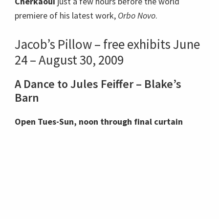
Cherkaoui
just a few hours before the world
premiere of his latest work,
Orbo Novo
.
Jacob’s Pillow – free exhibits June
24 – August 30, 2009
A Dance to Jules Feiffer – Blake’s
Barn
Open Tues-Sun, noon through final curtain