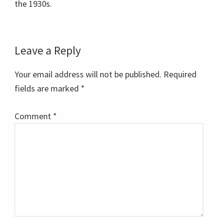
the 1930s.
Reader
Leave a Reply
Interactions
Your email address will not be published.
Required
fields are marked
*
Comment
*