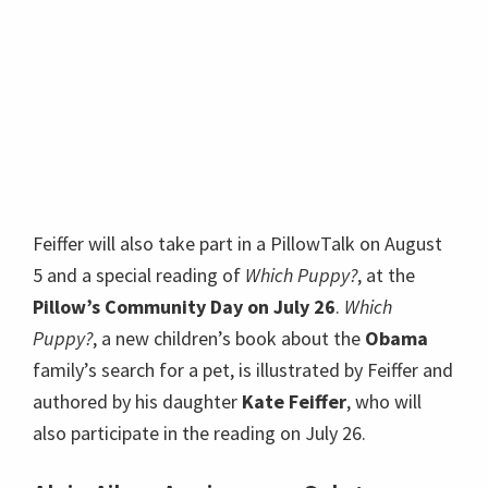
Feiffer will also take part in a PillowTalk on August
5 and a special reading of
Which Puppy?
, at the
Pillow’s Community Day on July 26
.
Which
Puppy?
, a new children’s book about the
Obama
family’s search for a pet, is illustrated by Feiffer and
authored by his daughter
Kate Feiffer
, who will
also participate in the reading on July 26.