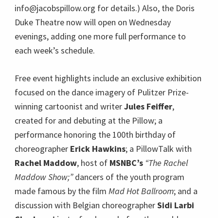
info@jacobspillow.org for details.) Also, the Doris
Duke Theatre now will open on Wednesday
evenings, adding one more full performance to
each week’s schedule.
Free event highlights include an exclusive exhibition
focused on the dance imagery of Pulitzer Prize-
winning cartoonist and writer
Jules Feiffer
,
created for and debuting at the Pillow; a
performance honoring the 100th birthday of
choreographer
Erick Hawkins
; a PillowTalk with
Rachel Maddow
, host of
MSNBC’s
“The Rachel
Maddow Show;”
dancers of the youth program
made famous by the film
Mad Hot Ballroom
; and a
discussion with Belgian choreographer
Sidi Larbi