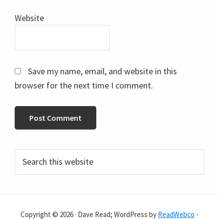
Website
Save my name, email, and website in this
browser for the next time I comment.
Primary
Search
this
Sidebar
website
Copyright © 2026 · Dave Read; WordPress by
ReadWebco
-