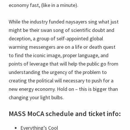
economy fast, (like in a minute).
While the industry funded naysayers sing what just
might be their swan song of scientific doubt and
deception, a group of self-appointed global
warming messengers are on a life or death quest
to find the iconic image, proper language, and
points of leverage that will help the public go from
understanding the urgency of the problem to
creating the political will necessary to push for a
new energy economy. Hold on – this is bigger than
changing your light bulbs.
MASS MoCA schedule and ticket info:
Everything’s Cool