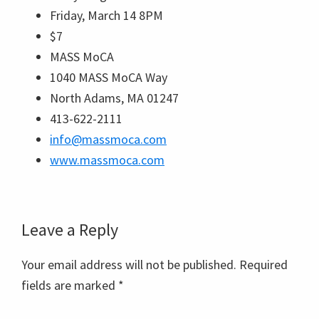
Friday, March 14 8PM
$7
MASS MoCA
1040 MASS MoCA Way
North Adams, MA 01247
413-622-2111
info@massmoca.com
www.massmoca.com
Reader
Leave a Reply
Interactions
Your email address will not be published.
Required
fields are marked
*