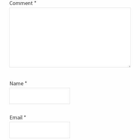
Comment
*
Name
*
Email
*