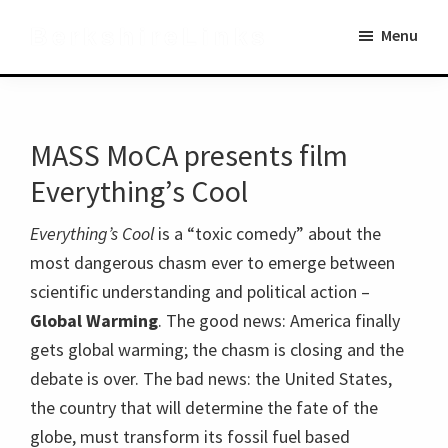
Skip
Skip
BerkshireLinks
Menu
to
to
main
primary
content
sidebar
MASS MoCA presents film
Everything’s Cool
Everything’s Cool
is a “toxic comedy” about the
most dangerous chasm ever to emerge between
scientific understanding and political action –
Global Warming
. The good news: America finally
gets global warming; the chasm is closing and the
debate is over. The bad news: the United States,
the country that will determine the fate of the
globe, must transform its fossil fuel based