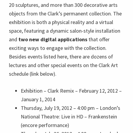
20 sculptures, and more than 300 decorative arts
objects from the Clark’s permanent collection. The
exhibition is both a physical reality and a virtual
space, featuring a dynamic salon-style installation
and
two new digital applications
that offer
exciting ways to engage with the collection.
Besides events listed here, there are dozens of
lectures and other special events on the Clark Art
schedule (link below).
Exhibition
– Clark Remix – February 12, 2012 –
January 1, 2014
Thursday, July 19, 2012 – 4:00 pm –
London’s
National Theatre: Live in HD – Frankenstein
(encore performance)