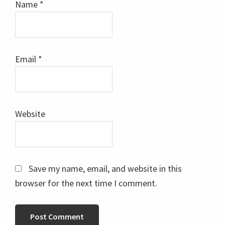
Name
*
Email
*
Website
Save my name, email, and website in this
browser for the next time I comment.