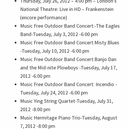
Thursday, July 26, 2012 – 4:00 pm –
London’s
National Theatre: Live in HD – Frankenstein
(encore performance)
Music
Free Outdoor Band Concert:-The Eagles
Band-Tuesday, July 3, 2012 -6:00 pm
Music
Free Outdoor Band Concert:Misty Blues
-Tuesday, July 10, 2012 -6:00 pm
Music
Free Outdoor Band Concert:Banjo Dan
and the Mid-nite Plowboys -Tuesday, July 17,
2012 -6:00 pm
Music
Free Outdoor Band Concert: Incendio -
Tuesday, July 24, 2012 -6:00 pm
Music
Ying String Quartet-Tuesday, July 31,
2012 -8:00 pm
Music
Hermitage Piano Trio-Tuesday, August
7, 2012 -8:00 pm