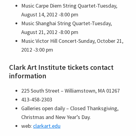
Music
Carpe Diem String Quartet-Tuesday,
August 14, 2012 -8:00 pm
Music
Shanghai String Quartet-Tuesday,
August 21, 2012 -8:00 pm
Music
Victor Hill Concert-Sunday, October 21,
2012 -3:00 pm
Clark Art Institute tickets contact
information
225 South Street – Williamstown, MA 01267
413-458-2303
Galleries open daily – Closed Thanksgiving,
Christmas and New Year’s Day.
web:
clarkart.edu