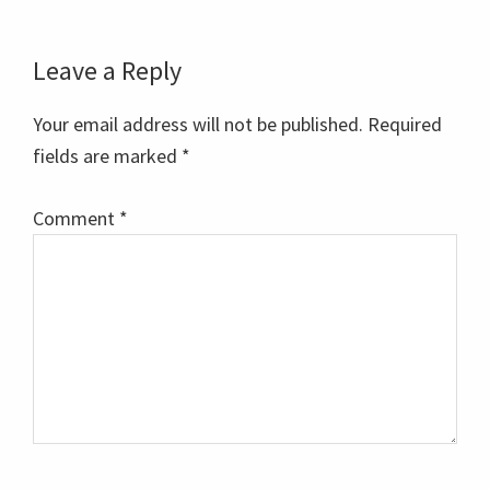
Reader
Leave a Reply
Interactions
Your email address will not be published.
Required
fields are marked
*
Comment
*