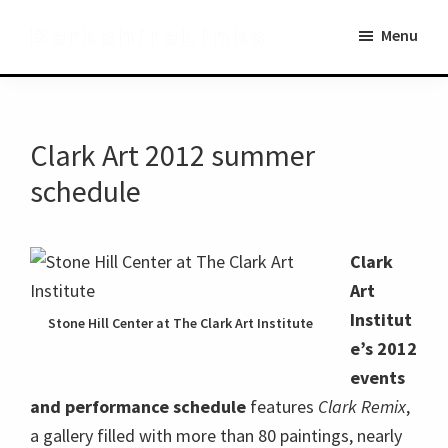
Skip
Skip
BerkshireLinks
Menu
to
to
main
primary
content
sidebar
Clark Art 2012 summer
schedule
Clark
Art
Institut
Stone Hill Center at The Clark Art Institute
e’s 2012
events
and performance schedule
features
Clark Remix
,
a gallery filled with more than 80 paintings, nearly