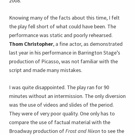
2008.
Knowing many of the facts about this time, I felt
the play fell short of what could have been. The
performance was static and poorly rehearsed.
Thom Christopher
, a fine actor, as demonstrated
last year in his performance in Barrington Stage’s
production of Picasso, was not familiar with the
script and made many mistakes.
I was quite disappointed. The play ran for 90
minutes without an intermission. The only diversion
was the use of videos and slides of the period.
They were of very poor quality. One only has to
compare the use of factual material with the
Broadway production of
Frost and Nixon
to see the