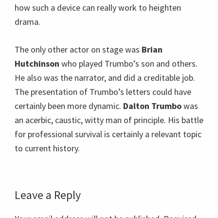
how such a device can really work to heighten
drama.
The only other actor on stage was
Brian
Hutchinson
who played Trumbo’s son and others.
He also was the narrator, and did a creditable job.
The presentation of Trumbo’s letters could have
certainly been more dynamic.
Dalton Trumbo
was
an acerbic, caustic, witty man of principle. His battle
for professional survival is certainly a relevant topic
to current history.
Reader
Leave a Reply
Interactions