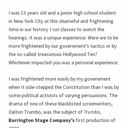
I was 13 years old and a junior high school student
in New York City at this shameful and frightening
time in our history. I cut classes to watch the
hearings. It was a unique experience. Were we to be
more frightened by our government’s tactics or by
the so-called treasonous Hollywood Ten?
Whichever impacted you was a personal experience.
I was frightened more easily by my government
when it side-stepped the Constitution than I was by
some political activists of varying persuasions. The
drama of one of these blacklisted screenwriters,
Dalton Trumbo, was the subject of
Trumbo
,
Barrington Stage Company’s
first production of