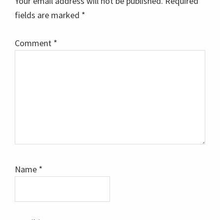
Your email address will not be published.
Required
fields are marked
*
Comment
*
Name
*