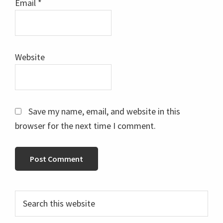
Email
*
Website
Save my name, email, and website in this
browser for the next time I comment.
Primary
Search
this
Sidebar
website