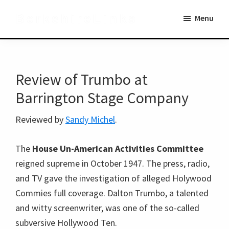
Skip
Skip
BerkshireLinks
Menu
to
to
main
primary
content
sidebar
Review of Trumbo at
Barrington Stage Company
Reviewed by
Sandy Michel
.
The
House Un-American Activities Committee
reigned supreme in October 1947. The press, radio,
and TV gave the investigation of alleged Holywood
Commies full coverage. Dalton Trumbo, a talented
and witty screenwriter, was one of the so-called
subversive Hollywood Ten.