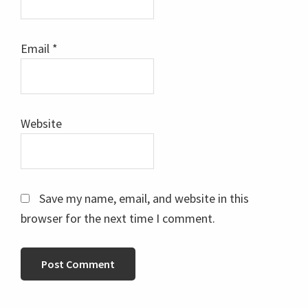
Email
*
Website
Save my name, email, and website in this
browser for the next time I comment.