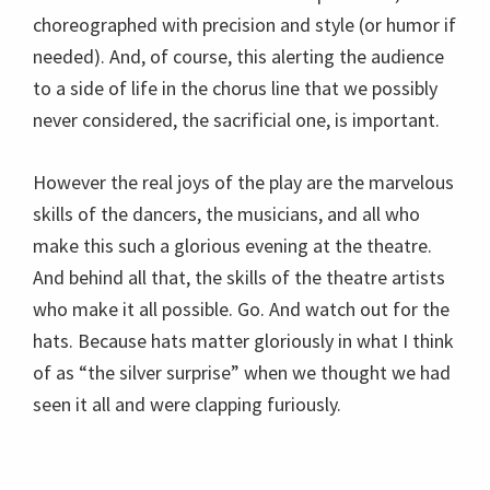
choreographed with precision and style (or humor if
needed). And, of course, this alerting the audience
to a side of life in the chorus line that we possibly
never considered, the sacrificial one, is important.
However the real joys of the play are the marvelous
skills of the dancers, the musicians, and all who
make this such a glorious evening at the theatre.
And behind all that, the skills of the theatre artists
who make it all possible. Go. And watch out for the
hats. Because hats matter gloriously in what I think
of as “the silver surprise” when we thought we had
seen it all and were clapping furiously.