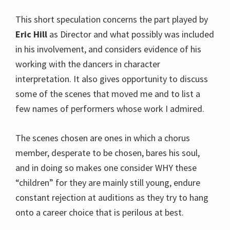
This short speculation concerns the part played by
Eric Hill
as Director and what possibly was included
in his involvement, and considers evidence of his
working with the dancers in character
interpretation. It also gives opportunity to discuss
some of the scenes that moved me and to list a
few names of performers whose work I admired.
The scenes chosen are ones in which a chorus
member, desperate to be chosen, bares his soul,
and in doing so makes one consider WHY these
“children” for they are mainly still young, endure
constant rejection at auditions as they try to hang
onto a career choice that is perilous at best.