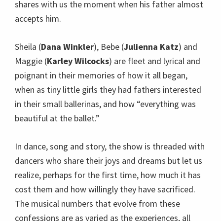
shares with us the moment when his father almost
accepts him.
Sheila (
Dana Winkler
), Bebe (
Julienna Katz
) and
Maggie (
Karley Wilcocks
) are fleet and lyrical and
poignant in their memories of how it all began,
when as tiny little girls they had fathers interested
in their small ballerinas, and how “everything was
beautiful at the ballet.”
In dance, song and story, the show is threaded with
dancers who share their joys and dreams but let us
realize, perhaps for the first time, how much it has
cost them and how willingly they have sacrificed.
The musical numbers that evolve from these
confessions are as varied as the experiences, all