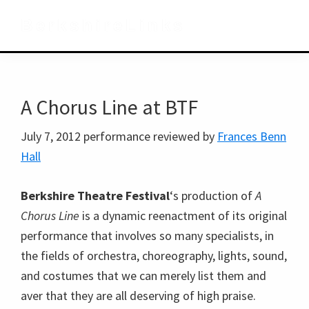
Skip
Skip
Skip
BerkshireLinks
to
to
to
primary
main
primary
navigation
content
sidebar
A Chorus Line at BTF
July 7, 2012 performance reviewed by
Frances Benn
Hall
Berkshire Theatre Festival
‘s production of
A
Chorus Line
is a dynamic reenactment of its original
performance that involves so many specialists, in
the fields of orchestra, choreography, lights, sound,
and costumes that we can merely list them and
aver that they are all deserving of high praise.