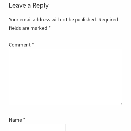
Reader
Leave a Reply
Interactions
Your email address will not be published.
Required
fields are marked
*
Comment
*
Name
*