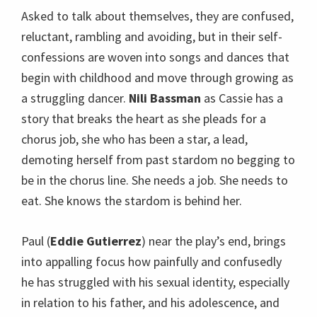
Asked to talk about themselves, they are confused,
reluctant, rambling and avoiding, but in their self-
confessions are woven into songs and dances that
begin with childhood and move through growing as
a struggling dancer.
Nili Bassman
as Cassie has a
story that breaks the heart as she pleads for a
chorus job, she who has been a star, a lead,
demoting herself from past stardom no begging to
be in the chorus line. She needs a job. She needs to
eat. She knows the stardom is behind her.
Paul (
Eddie Gutierrez
) near the play’s end, brings
into appalling focus how painfully and confusedly
he has struggled with his sexual identity, especially
in relation to his father, and his adolescence, and