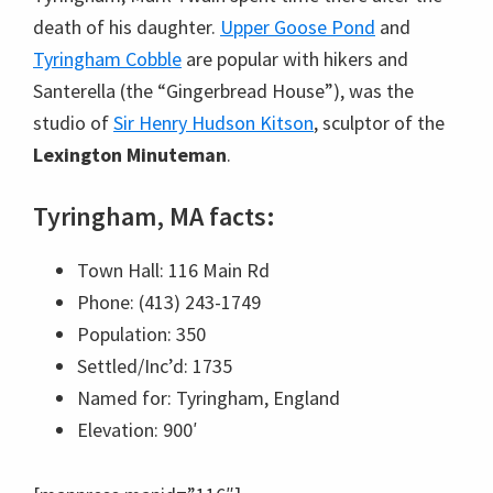
death of his daughter.
Upper Goose Pond
and
Tyringham Cobble
are popular with hikers and
Santerella (the “Gingerbread House”), was the
studio of
Sir Henry Hudson Kitson
, sculptor of the
Lexington Minuteman
.
Tyringham, MA facts:
Town Hall: 116 Main Rd
Phone: (413) 243-1749
Population: 350
Settled/Inc’d: 1735
Named for: Tyringham, England
Elevation: 900′