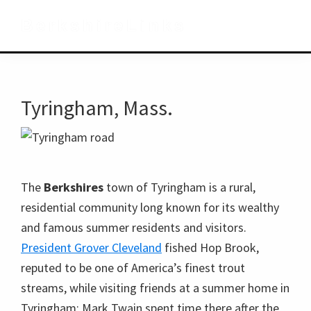
Skip
Skip
Skip
BerkshireLinks
to
to
to
primary
main
primary
navigation
content
sidebar
Tyringham, Mass.
The
Berkshires
town of Tyringham is a rural,
residential community long known for its wealthy
and famous summer residents and visitors.
President Grover Cleveland
fished Hop Brook,
reputed to be one of America’s finest trout
streams, while visiting friends at a summer home in
Tyringham; Mark Twain spent time there after the