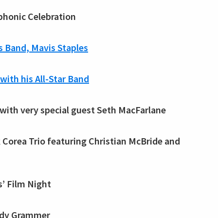
mphonic Celebration
s Band, Mavis Staples
with his All-Star Band
 with very special guest Seth MacFarlane
ck Corea Trio featuring Christian McBride and
s’ Film Night
Andy Grammer