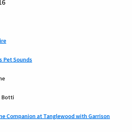
16
ire
’s Pet Sounds
ne
 Botti
ome Companion at Tanglewood with Garrison