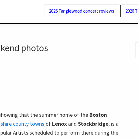
2026 Tanglewood concert reviews
2026 
kend photos
S
t
w
howing that the summer home of the
Boston
shire county towns
of
Lenox
and
Stockbridge
, is a
pular Artists scheduled to perform there during the