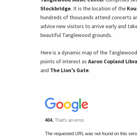
Stockbridge
. It is the location of the
Kou
hundreds of thousands attend concerts and
advise new visitors to arrive early and tak
beautiful Tanglewood grounds.
Here is a dynamic map of the Tanglewood
points of interest as
Aaron Copland Libr
and
The Lion’s Gate
.