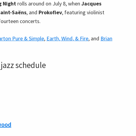
g Night
rolls around on July 8, when
Jacques
Saint-Saëns
, and
Prokofiev
, featuring violinist
 fourteen concerts.
arton Pure & Simple
,
Earth, Wind, & Fire
, and
Brian
jazz schedule
wood