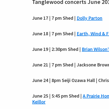
Tanglewood concerts June 20
June 17 | 7 pm Shed |
Dolly Parton
June 18 | 7 pm Shed |
Earth, Wind & F
June 19 | 2:30pm Shed |
Brian Wilson
June 21 | 7 pm Shed | Jacksone Brow
June 24 | 8pm Seiji Ozawa Hall | Chris
June 25 | 5:45 pm Shed |
A Prairie H
Keillor