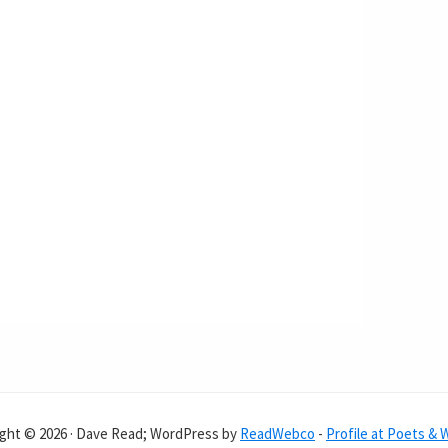
ght © 2026 · Dave Read; WordPress by
ReadWebco
-
Profile at Poets & 