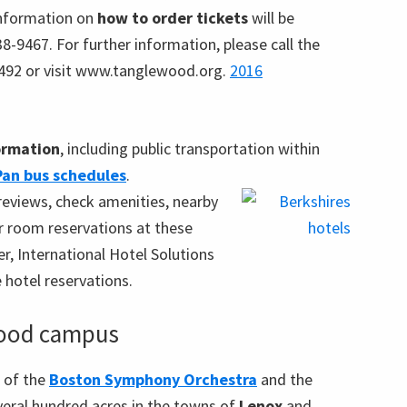
nformation on
how to order tickets
will be
638-9467. For further information, please call the
492 or visit www.tanglewood.org.
2016
formation
, including public transportation within
Pan bus schedules
.
reviews, check amenities, nearby
ur room reservations at these
r, International Hotel Solutions
e hotel reservations.
wood campus
 of the
Boston Symphony Orchestra
and the
eral hundred acres in the towns of
Lenox
and