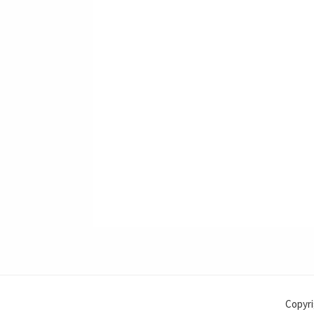
Copyri