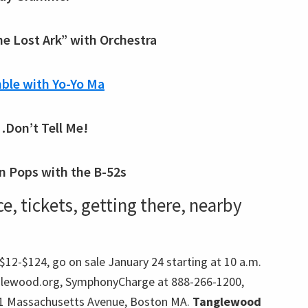
he Lost Ark” with Orchestra
ble with Yo-Yo Ma
…Don’t Tell Me!
n Pops with the B-52s
, tickets, getting there, nearby
12-$124, go on sale January 24 starting at 10 a.m.
lewood.org, SymphonyCharge at 888-266-1200,
301 Massachusetts Avenue, Boston MA.
Tanglewood