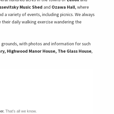
ssevitsky Music Shed
and
Ozawa Hall
, where
 a variety of events, including picnics. We always
e their daily walking exercise wandering the
 grounds, with photos and information for such
ary, Highwood Manor House, The Glass House
,