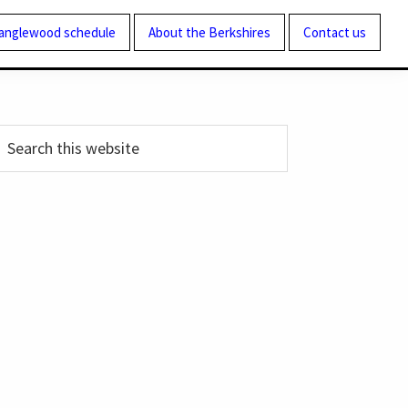
Tanglewood schedule
About the Berkshires
Contact us
Primary
earch
his
Sidebar
ebsite