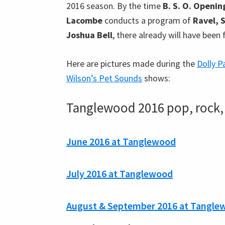
2016 season. By the time
B. S. O. Openin
Lacombe
conducts a program of
Ravel, 
Joshua Bell
, there already will have been
Here are pictures made during the
Dolly P
Wilson’s Pet Sounds
shows:
Tanglewood 2016 pop, rock, 
June 2016 at Tanglewood
July 2016 at Tanglewood
August & September 2016 at Tangle