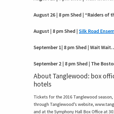
August 26 | 8 pm Shed | “Raiders of t
August | 8 pm Shed |
Silk Road Ensem
September 1| 8 pm Shed | Wait Wait
September 2 | 8 pm Shed | The Bosto
About Tanglewood: box office
hotels
Tickets for the 2016 Tanglewood season, $
through Tanglewood’s website, www.tang
and at the Symphony Hall Box Office at 