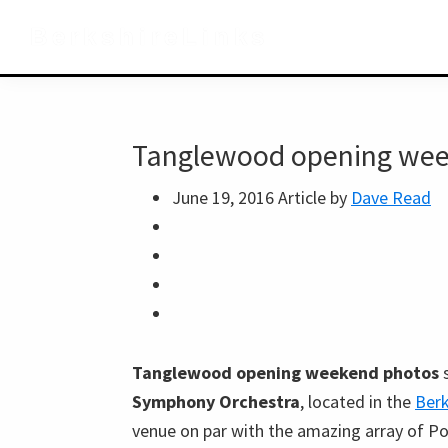
Skip
Skip
Skip
BerkshireLinks
to
to
to
primary
main
primary
navigation
content
sidebar
Tanglewood opening wee
June 19, 2016
Article by
Dave Read
Tanglewood opening weekend photos
s
Symphony Orchestra
, located in the
Berk
venue on par with the amazing array of Po