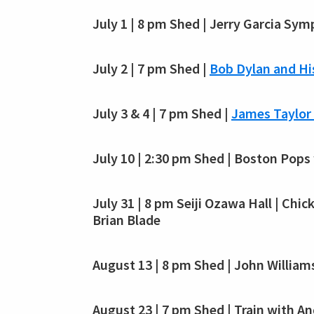
July 1 | 8 pm Shed | Jerry Garcia Sy
July 2 | 7 pm Shed |
Bob Dylan and Hi
July 3 & 4 | 7 pm Shed |
James Taylor 
July 10 | 2:30 pm Shed | Boston Pops
July 31 | 8 pm Seiji Ozawa Hall | Chi
Brian Blade
August 13 | 8 pm Shed | John William
August 23 | 7 pm Shed | Train with 