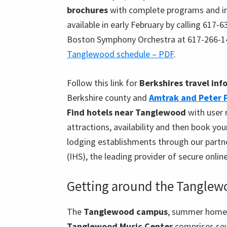
brochures
with complete programs and i
available in early February by calling 617-
Boston Symphony Orchestra at 617-266-1
Tanglewood schedule – PDF
.
Follow this link for
Berkshires travel in
Berkshire county and
Amtrak and Peter 
Find hotels near Tanglewood
with user 
attractions, availability and then book yo
lodging establishments through our partne
(IHS), the leading provider of secure onlin
Getting around the Tangle
The
Tanglewood campus
, summer home
Tanglewood Music Center
comprises sev