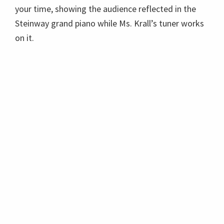
your time, showing the audience reflected in the
Steinway grand piano while Ms. Krall’s tuner works
on it.