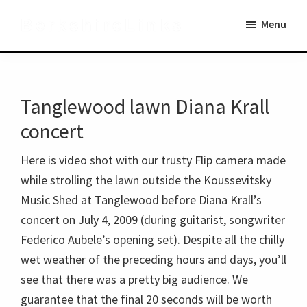
Skip
Skip
BerkshireLinks
Menu
to
to
main
primary
content
sidebar
Tanglewood lawn Diana Krall
concert
Here is video shot with our trusty Flip camera made
while strolling the lawn outside the Koussevitsky
Music Shed at Tanglewood before Diana Krall’s
concert on July 4, 2009 (during guitarist, songwriter
Federico Aubele’s opening set). Despite all the chilly
wet weather of the preceding hours and days, you’ll
see that there was a pretty big audience. We
guarantee that the final 20 seconds will be worth