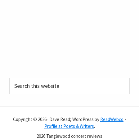
Primary
Search
this
Sidebar
website
Copyright © 2026 · Dave Read; WordPress by
ReadWebco
-
Profile at Poets & Writers
.
2026 Tanglewood concert reviews