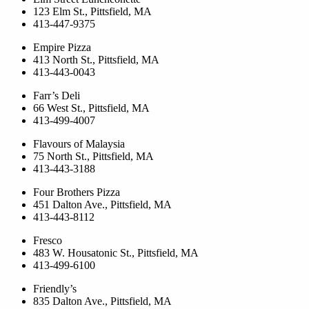
123 Elm St., Pittsfield, MA
413-447-9375
Empire Pizza
413 North St., Pittsfield, MA
413-443-0043
Farr’s Deli
66 West St., Pittsfield, MA
413-499-4007
Flavours of Malaysia
75 North St., Pittsfield, MA
413-443-3188
Four Brothers Pizza
451 Dalton Ave., Pittsfield, MA
413-443-8112
Fresco
483 W. Housatonic St., Pittsfield, MA
413-499-6100
Friendly’s
835 Dalton Ave., Pittsfield, MA