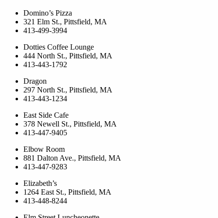
Domino’s Pizza
321 Elm St., Pittsfield, MA
413-499-3994
Dotties Coffee Lounge
444 North St., Pittsfield, MA
413-443-1792
Dragon
297 North St., Pittsfield, MA
413-443-1234
East Side Cafe
378 Newell St., Pittsfield, MA
413-447-9405
Elbow Room
881 Dalton Ave., Pittsfield, MA
413-447-9283
Elizabeth’s
1264 East St., Pittsfield, MA
413-448-8244
Elm Street Luncheonette