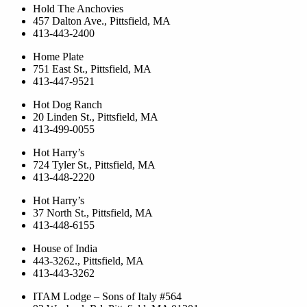
Hold The Anchovies
457 Dalton Ave., Pittsfield, MA
413-443-2400
Home Plate
751 East St., Pittsfield, MA
413-447-9521
Hot Dog Ranch
20 Linden St., Pittsfield, MA
413-499-0055
Hot Harry’s
724 Tyler St., Pittsfield, MA
413-448-2220
Hot Harry’s
37 North St., Pittsfield, MA
413-448-6155
House of India
443-3262., Pittsfield, MA
413-443-3262
ITAM Lodge – Sons of Italy #564