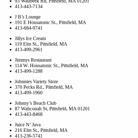
93 Waubeek Rd, Pittsfield, MA 01201
413-443-7134
J B’s Lounge
191 E Housatonic St., Pittsfield, MA
413-684-9741
Jillys Ice Cream
119 Elm St., Pittsfield, MA
413-499-2961
Jimmys Restaurant
114 W. Housatonic St., Pittsfield, MA
413-499-1288
Johnnies Variety Store
370 Pecks Rd., Pittsfield, MA
413-499-1960
Johnny’s Beach Club
87 Wahconah St, Pittsfield, MA 01201
413-443-8468
Juice N’ Java
216 Elm St., Pittsfield, MA
413-236-5741