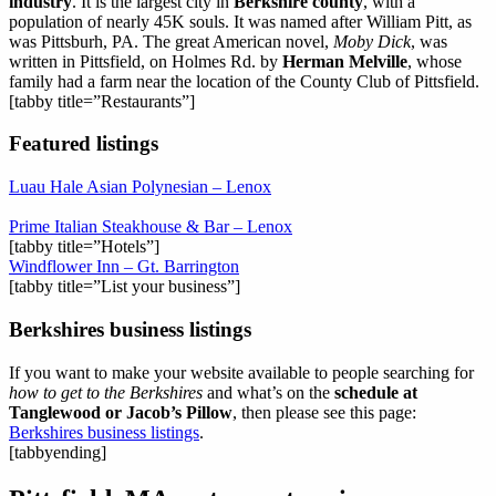
industry
. It is the largest city in
Berkshire county
, with a
population of nearly 45K souls. It was named after William Pitt, as
was Pittsburh, PA. The great American novel,
Moby Dick
, was
written in Pittsfield, on Holmes Rd. by
Herman Melville
, whose
family had a farm near the location of the County Club of Pittsfield.
[tabby title=”Restaurants”]
Featured listings
Luau Hale Asian Polynesian – Lenox
Prime Italian Steakhouse & Bar – Lenox
[tabby title=”Hotels”]
Windflower Inn – Gt. Barrington
[tabby title=”List your business”]
Berkshires business listings
If you want to make your website available to people searching for
how to get to the Berkshires
and what’s on the
schedule at
Tanglewood or Jacob’s Pillow
, then please see this page:
Berkshires business listings
.
[tabbyending]