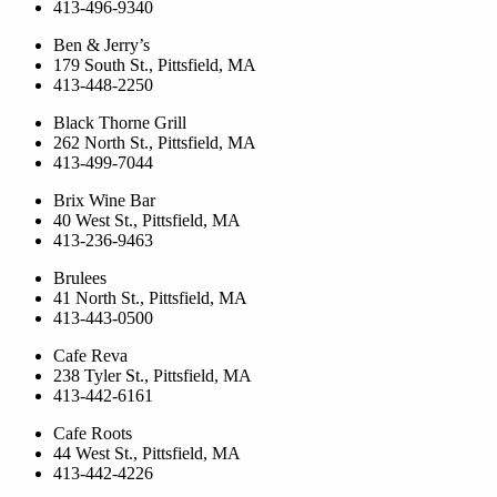
413-496-9340
Ben & Jerry’s
179 South St., Pittsfield, MA
413-448-2250
Black Thorne Grill
262 North St., Pittsfield, MA
413-499-7044
Brix Wine Bar
40 West St., Pittsfield, MA
413-236-9463
Brulees
41 North St., Pittsfield, MA
413-443-0500
Cafe Reva
238 Tyler St., Pittsfield, MA
413-442-6161
Cafe Roots
44 West St., Pittsfield, MA
413-442-4226