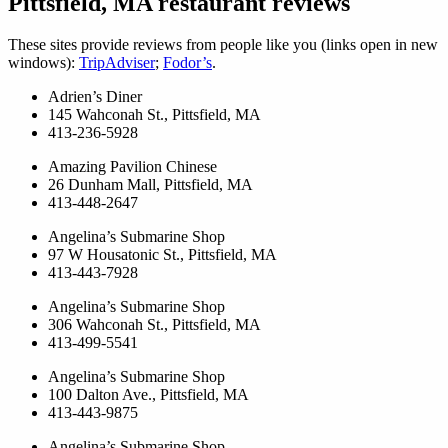
Pittsfield, MA restaurant reviews
These sites provide reviews from people like you (links open in new
windows):
TripAdviser
;
Fodor’s
.
Adrien’s Diner
145 Wahconah St., Pittsfield, MA
413-236-5928
Amazing Pavilion Chinese
26 Dunham Mall, Pittsfield, MA
413-448-2647
Angelina’s Submarine Shop
97 W Housatonic St., Pittsfield, MA
413-443-7928
Angelina’s Submarine Shop
306 Wahconah St., Pittsfield, MA
413-499-5541
Angelina’s Submarine Shop
100 Dalton Ave., Pittsfield, MA
413-443-9875
Angelina’s Submarine Shop