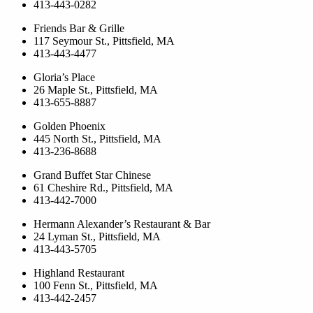
413-443-0282
Friends Bar & Grille
117 Seymour St., Pittsfield, MA
413-443-4477
Gloria’s Place
26 Maple St., Pittsfield, MA
413-655-8887
Golden Phoenix
445 North St., Pittsfield, MA
413-236-8688
Grand Buffet Star Chinese
61 Cheshire Rd., Pittsfield, MA
413-442-7000
Hermann Alexander’s Restaurant & Bar
24 Lyman St., Pittsfield, MA
413-443-5705
Highland Restaurant
100 Fenn St., Pittsfield, MA
413-442-2457