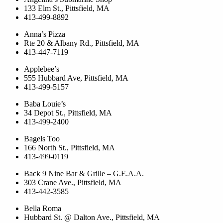
133 Elm St., Pittsfield, MA
413-499-8892
Anna’s Pizza
Rte 20 & Albany Rd., Pittsfield, MA
413-447-7119
Applebee’s
555 Hubbard Ave, Pittsfield, MA
413-499-5157
Baba Louie’s
34 Depot St., Pittsfield, MA
413-499-2400
Bagels Too
166 North St., Pittsfield, MA
413-499-0119
Back 9 Nine Bar & Grille – G.E.A.A.
303 Crane Ave., Pittsfield, MA
413-442-3585
Bella Roma
Hubbard St. @ Dalton Ave., Pittsfield, MA