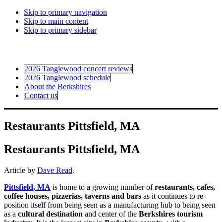
Skip to primary navigation
Skip to main content
Skip to primary sidebar
BerkshireLinks
2026 Tanglewood concert reviews
2026 Tanglewood schedule
About the Berkshires
Contact us
Restaurants Pittsfield, MA
Restaurants Pittsfield, MA
Article by
Dave Read
.
Pittsfield, MA
is home to a growing number of
restaurants, cafes,
coffee houses, pizzerias, taverns and bars
as it continues to re-
position itself from being seen as a manufacturing hub to being seen
as a
cultural destination
and center of the
Berkshires tourism