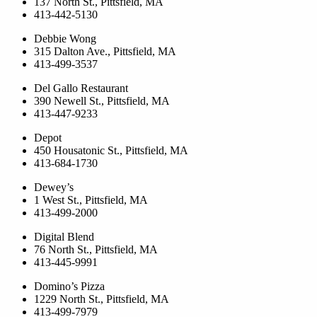
137 North St., Pittsfield, MA
413-442-5130
Debbie Wong
315 Dalton Ave., Pittsfield, MA
413-499-3537
Del Gallo Restaurant
390 Newell St., Pittsfield, MA
413-447-9233
Depot
450 Housatonic St., Pittsfield, MA
413-684-1730
Dewey’s
1 West St., Pittsfield, MA
413-499-2000
Digital Blend
76 North St., Pittsfield, MA
413-445-9991
Domino’s Pizza
1229 North St., Pittsfield, MA
413-499-7979