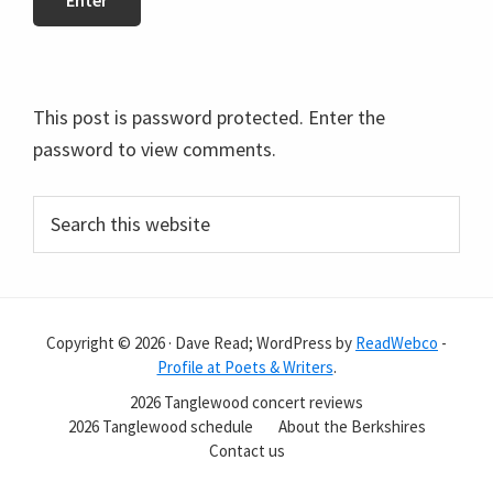
This post is password protected. Enter the
password to view comments.
Primary
Search
this
Sidebar
website
Copyright © 2026 · Dave Read; WordPress by
ReadWebco
-
Profile at Poets & Writers
.
2026 Tanglewood concert reviews
2026 Tanglewood schedule
About the Berkshires
Contact us