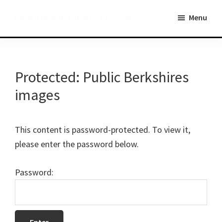
Skip
Skip
BerkshireLinks
Menu
to
to
main
primary
content
sidebar
Protected: Public Berkshires
images
This content is password-protected. To view it,
please enter the password below.
Password: