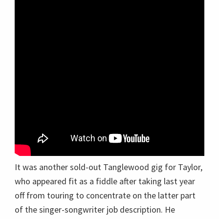
It was another sold-out Tanglewood gig for Taylor,
who appeared fit as a fiddle after taking last year
off from touring to concentrate on the latter part
of the singer-songwriter job description. He