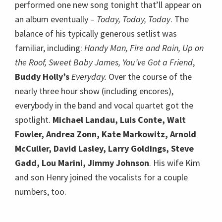
performed one new song tonight that’ll appear on
an album eventually –
Today, Today, Today
. The
balance of his typically generous setlist was
familiar, including:
Handy Man, Fire and Rain, Up on
the Roof, Sweet Baby James, You’ve Got a Friend
,
Buddy Holly’s
Everyday.
Over the course of the
nearly three hour show (including encores),
everybody in the band and vocal quartet got the
spotlight.
Michael Landau, Luis Conte, Walt
Fowler, Andrea Zonn, Kate Markowitz, Arnold
McCuller, David Lasley, Larry Goldings, Steve
Gadd, Lou Marini, Jimmy Johnson
. His wife Kim
and son Henry joined the vocalists for a couple
numbers, too.