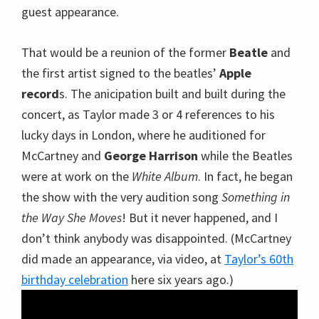
guest appearance.
That would be a reunion of the former
Beatle
and
the first artist signed to the beatles’
Apple
record
s. The anicipation built and built during the
concert, as Taylor made 3 or 4 references to his
lucky days in London, where he auditioned for
McCartney and
George Harrison
while the Beatles
were at work on the
White Album
. In fact, he began
the show with the very audition song
Something in
the Way She Moves
! But it never happened, and I
don’t think anybody was disappointed. (McCartney
did made an appearance, via video, at
Taylor’s 60th
birthday celebration
here six years ago.)