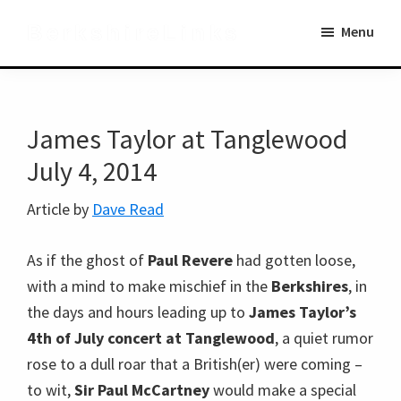
Skip
Skip
BerkshireLinks
Menu
to
to
main
primary
content
sidebar
James Taylor at Tanglewood
July 4, 2014
Article by
Dave Read
As if the ghost of
Paul Revere
had gotten loose,
with a mind to make mischief in the
Berkshires
, in
the days and hours leading up to
James Taylor’s
4th of July concert at Tanglewood
, a quiet rumor
rose to a dull roar that a British(er) were coming –
to wit,
Sir Paul McCartney
would make a special