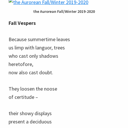
the Aurorean Fall/Winter 2019-2020
Fall Vespers
Because summertime leaves
us limp with languor, trees
who cast only shadows
heretofore,
now also cast doubt.
They loosen the noose
of certitude –
their showy displays
present a deciduous