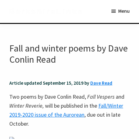
Skip
Skip
BerkshireLinks
Menu
to
to
main
primary
content
sidebar
Fall and winter poems by Dave
Conlin Read
Article updated September 15, 2019 by
Dave Read
Two poems by Dave Conlin Read,
Fall Vespers
and
Winter Reverie,
will be published in the
Fall/Winter
2019-2020 issue of the Aurorean
, due out in late
October.