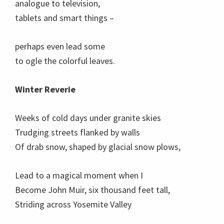
analogue to television,
tablets and smart things –
perhaps even lead some
to ogle the colorful leaves.
Winter Reverie
Weeks of cold days under granite skies
Trudging streets flanked by walls
Of drab snow, shaped by glacial snow plows,
Lead to a magical moment when I
Become John Muir, six thousand feet tall,
Striding across Yosemite Valley