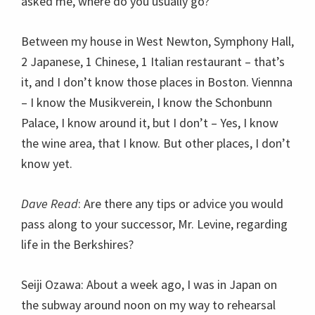
asked me, where do you usually go?
Between my house in West Newton, Symphony Hall,
2 Japanese, 1 Chinese, 1 Italian restaurant – that’s
it, and I don’t know those places in Boston. Viennna
– I know the Musikverein, I know the Schonbunn
Palace, I know around it, but I don’t – Yes, I know
the wine area, that I know. But other places, I don’t
know yet.
Dave Read
: Are there any tips or advice you would
pass along to your successor, Mr. Levine, regarding
life in the Berkshires?
Seiji Ozawa: About a week ago, I was in Japan on
the subway around noon on my way to rehearsal