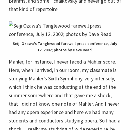
Brahms, and some Tchaikovsky and never go out of
that kind of repertoire.
Seiji Ozawa’s Tanglewood farewell press conference, July
12, 2002; photos by Dave Read.
Mahler, for instance, I never faced a Mahler score.
Here, when I arrived, in our room, my classmate is
studying Mahler’s Sixth Symphony, very intensely,
which I think he was conducting at the end of the
summer somewhere and that gave me a shock,
that I did not know one note of Mahler. And I never
had any opera experience and here we had many
students and conductors studying opera. So I had a
shock… really my studying of wide repertoire, by