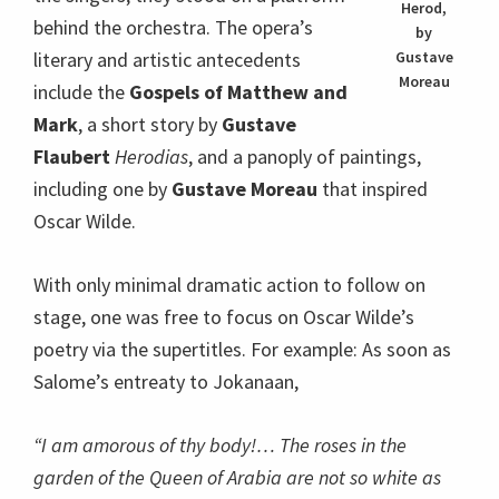
Herod,
behind the orchestra. The opera’s
by
literary and artistic antecedents
Gustave
Moreau
include the
Gospels of Matthew and
Mark
, a short story by
Gustave
Flaubert
Herodias
, and a panoply of paintings,
including one by
Gustave Moreau
that inspired
Oscar Wilde.
With only minimal dramatic action to follow on
stage, one was free to focus on Oscar Wilde’s
poetry via the supertitles. For example: As soon as
Salome’s entreaty to Jokanaan,
“I am amorous of thy body!… The roses in the
garden of the Queen of Arabia are not so white as