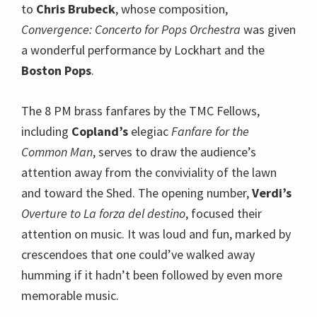
to
Chris Brubeck
, whose composition,
Convergence: Concerto for Pops Orchestra
was given
a wonderful performance by Lockhart and the
Boston Pops
.
The 8 PM brass fanfares by the TMC Fellows,
including
Copland’s
elegiac
Fanfare for the
Common Man
, serves to draw the audience’s
attention away from the conviviality of the lawn
and toward the Shed. The opening number,
Verdi’s
Overture to La forza del destino
, focused their
attention on music. It was loud and fun, marked by
crescendoes that one could’ve walked away
humming if it hadn’t been followed by even more
memorable music.