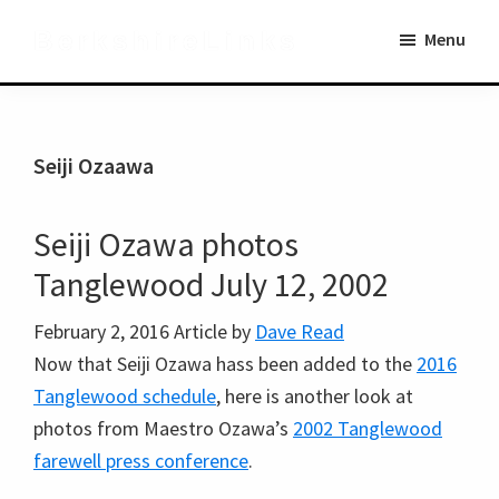
Skip
Skip
BerkshireLinks
Menu
to
to
main
primary
content
sidebar
Seiji Ozaawa
Seiji Ozawa photos
Tanglewood July 12, 2002
February 2, 2016
Article by
Dave Read
Now that Seiji Ozawa hass been added to the
2016
Tanglewood schedule
, here is another look at
photos from Maestro Ozawa’s
2002 Tanglewood
farewell press conference
.