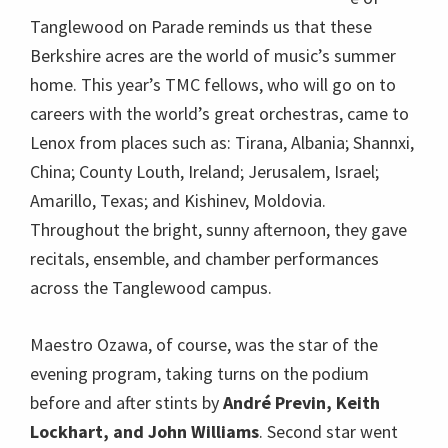
Tanglewood on Parade reminds us that these
Berkshire acres are the world of music’s summer
home. This year’s TMC fellows, who will go on to
careers with the world’s great orchestras, came to
Lenox from places such as: Tirana, Albania; Shannxi,
China; County Louth, Ireland; Jerusalem, Israel;
Amarillo, Texas; and Kishinev, Moldovia.
Throughout the bright, sunny afternoon, they gave
recitals, ensemble, and chamber performances
across the Tanglewood campus.
Maestro Ozawa, of course, was the star of the
evening program, taking turns on the podium
before and after stints by
André Previn, Keith
Lockhart, and John Williams
. Second star went