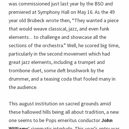
was commissioned just last year by the BSO and
premiered at Symphony Hall on May 16. As the 49
year old Brubeck wrote then, “They wanted a piece
that would weave classical, jazz, and even funk
elements…to challenge and showcase all the
sections of the orchestra.” Well, he scored big time,
particularly in the second movement which had
great jazz elements, including a trumpet and
trombone duet, some deft brushwork by the
drummer, and a teasing coda that fooled many in
the audience.
This august institution on sacred grounds amid
these hallowed hills being all about tradition, a new
one seems to be Pops emeritus conductor
John
Williams
‘ cienmatic interlude. This year’s entry was