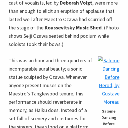
cast of vocalists, led by
Deborah Voigt
, were more
than enough to elicit an eruption of applause that
lasted well after Maestro Ozawa had scurried off
the stage of the
Koussevitsky Music Shed
. (Photo
shows Seiji Ozawa seated behind podium while
soloists took their bows.)
This was an hour and three-quarters of
incomparable aural beauty; a sonic
statue sculpted by Ozawa. Whenever
anyone present muses on the
Maestro’s Tanglewood tenure, this
performance should reverberate in
memory, as Haiku does. Instead of a
Salome
Dancing
set full of scenery and costumes for
Before
the singers, they stood on a platform