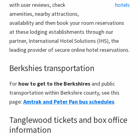
with user reviews, check
amenities, nearby attractions,
availability and then book your room reservations
at these lodging establishments through our
partner, International Hotel Solutions (IHS), the
leading provider of secure online hotel reservations.
Berkshies transportation
For
how to get to the Berkshires
and public
transportation within Berkshire county, see this
page:
Amtrak and Peter Pan bus schedules
.
Tanglewood tickets and box office
information