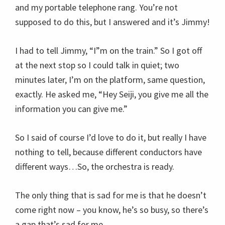
and my portable telephone rang. You’re not
supposed to do this, but I answered and it’s Jimmy!
I had to tell Jimmy, “I”m on the train.” So I got off
at the next stop so I could talk in quiet; two
minutes later, I’m on the platform, same question,
exactly. He asked me, “Hey Seiji, you give me all the
information you can give me.”
So I said of course I’d love to do it, but really I have
nothing to tell, because different conductors have
different ways…So, the orchestra is ready.
The only thing that is sad for me is that he doesn’t
come right now – you know, he’s so busy, so there’s
a gap that’s sad for me.