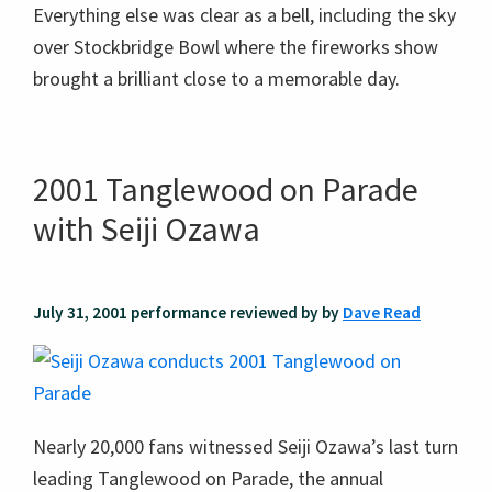
Everything else was clear as a bell, including the sky
over Stockbridge Bowl where the fireworks show
brought a brilliant close to a memorable day.
2001 Tanglewood on Parade
with Seiji Ozawa
July 31, 2001 performance reviewed by by
Dave Read
Nearly 20,000 fans witnessed Seiji Ozawa’s last turn
leading Tanglewood on Parade, the annual