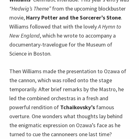
“Hedwig’s Theme”
from the upcoming blockbuster
movie,
Harry Potter and the Sorcerer’s Stone
.
Williams followed that with the lovely
A Hymn to
New England
, which he wrote to accompany a
documentary-travelogue for the Museum of
Science in Boston.
Then Williams made the presentation to Ozawa of
the cannon, which was rolled onto the stage
temporarily. After brief remarks by the Mastro, he
led the combined orchestras in a fresh and
powerful rendition of
Tchaikovsky’s
famous
overture. One wonders what thoughts lay behind
the enigmatic expression on Ozawa’s face as he
turned to cue the cannoneers one last time?