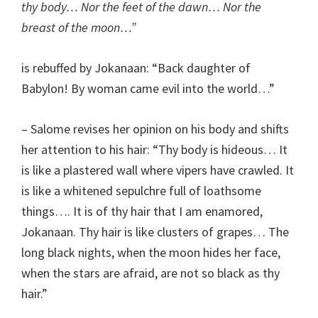
thy body… Nor the feet of the dawn… Nor the
breast of the moon…”
is rebuffed by Jokanaan: “Back daughter of
Babylon! By woman came evil into the world…”
– Salome revises her opinion on his body and shifts
her attention to his hair: “Thy body is hideous… It
is like a plastered wall where vipers have crawled. It
is like a whitened sepulchre full of loathsome
things…. It is of thy hair that I am enamored,
Jokanaan. Thy hair is like clusters of grapes… The
long black nights, when the moon hides her face,
when the stars are afraid, are not so black as thy
hair.”