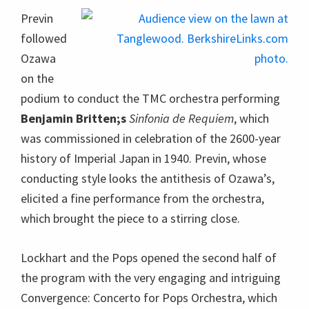
Previn
followed
Ozawa
on the
podium to conduct the TMC orchestra performing
Benjamin Britten;s
Sinfonia de Requiem
, which
was commissioned in celebration of the 2600-year
history of Imperial Japan in 1940. Previn, whose
conducting style looks the antithesis of Ozawa’s,
elicited a fine performance from the orchestra,
which brought the piece to a stirring close.
Lockhart and the Pops opened the second half of
the program with the very engaging and intriguing
Convergence: Concerto for Pops Orchestra, which