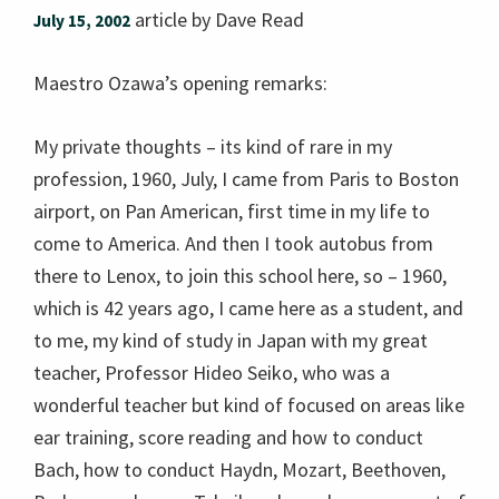
article by Dave Read
July 15, 2002
Maestro Ozawa’s opening remarks:
My private thoughts – its kind of rare in my
profession, 1960, July, I came from Paris to Boston
airport, on Pan American, first time in my life to
come to America. And then I took autobus from
there to Lenox, to join this school here, so – 1960,
which is 42 years ago, I came here as a student, and
to me, my kind of study in Japan with my great
teacher, Professor Hideo Seiko, who was a
wonderful teacher but kind of focused on areas like
ear training, score reading and how to conduct
Bach, how to conduct Haydn, Mozart, Beethoven,