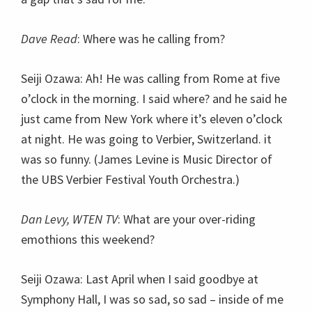
Dave Read
: Where was he calling from?
Seiji Ozawa: Ah! He was calling from Rome at five
o’clock in the morning. I said where? and he said he
just came from New York where it’s eleven o’clock
at night. He was going to Verbier, Switzerland. it
was so funny. (James Levine is Music Director of
the UBS Verbier Festival Youth Orchestra.)
Dan Levy, WTEN TV
: What are your over-riding
emothions this weekend?
Seiji Ozawa: Last April when I said goodbye at
Symphony Hall, I was so sad, so sad – inside of me