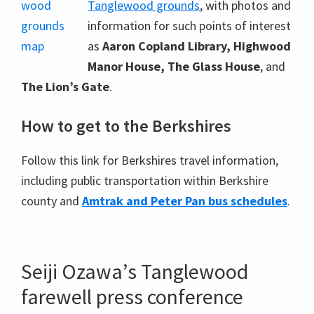
Tanglewood grounds
, with photos and
information for such points of interest
as
Aaron Copland Library, Highwood
Manor House, The Glass House
, and
The Lion’s Gate
.
How to get to the Berkshires
Follow this link for Berkshires travel information,
including public transportation within Berkshire
county and
Amtrak and Peter Pan bus schedules
.
Seiji Ozawa’s Tanglewood
farewell press conference