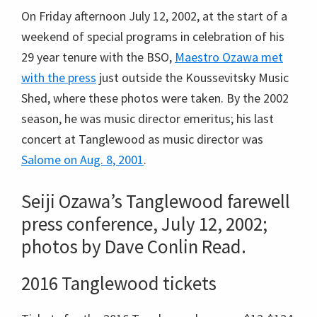
On Friday afternoon July 12, 2002, at the start of a
weekend of special programs in celebration of his
29 year tenure with the BSO,
Maestro Ozawa met
with the press
just outside the Koussevitsky Music
Shed, where these photos were taken. By the 2002
season, he was music director emeritus; his last
concert at Tanglewood as music director was
Salome on Aug. 8, 2001
.
Seiji Ozawa’s Tanglewood farewell
press conference, July 12, 2002;
photos by Dave Conlin Read.
2016 Tanglewood tickets