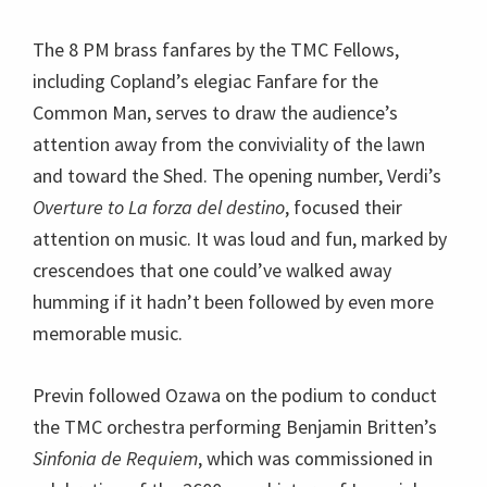
The 8 PM brass fanfares by the TMC Fellows,
including Copland’s elegiac Fanfare for the
Common Man, serves to draw the audience’s
attention away from the conviviality of the lawn
and toward the Shed. The opening number, Verdi’s
Overture to La forza del destino
, focused their
attention on music. It was loud and fun, marked by
crescendoes that one could’ve walked away
humming if it hadn’t been followed by even more
memorable music.
Previn followed Ozawa on the podium to conduct
the TMC orchestra performing Benjamin Britten’s
Sinfonia de Requiem
, which was commissioned in