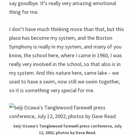
say goodbye. It’s really very amazing emotional
thing for me.
I don’t have much thinking more than that, but this
place has become my system, and the Boston
Symphony is really in my system, and many of you
know, the school here, where I came in 1960, I was
really very involved in the school, so that also is in
my system. And this nature here, same lake – we
used to have a swim, now still we swim together,
so it is something very special for me.
Seiji Ozawa’s Tanglewood farewell press conference, July
12, 2002; photos by Dave Read.