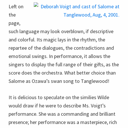
Left on
the
page,
such language may look overblown, if descriptive
and colorful. Its magic lays in the rhythm, the
repartee of the dialogues, the contradictions and
emotional swings. In performance, it allows the
singers to display the full range of their gifts, as the
score does the orchestra. What better choice than
Salome as Ozawa’s swan song to Tanglewood!
It is delicious to speculate on the similies Wilde
would draw if he were to describe Ms. Voigt’s
performance. She was a commanding and brilliant
presence; her performance was a masterpiece, rich