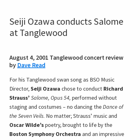
Seiji Ozawa conducts Salome
at Tanglewood
August 4, 2001 Tanglewood concert review
by
Dave Read
For his Tanglewood swan song as BSO Music
Director,
Seiji Ozawa
chose to conduct
Richard
Strauss’
Salome, Opus 54,
performed without
staging and costumes – no dancing the
Dance of
the Seven Veils
. No matter; Strauss’ music and
Oscar Wilde’s
poetry, brought to life by the
Boston Symphony Orchestra
and an impressive