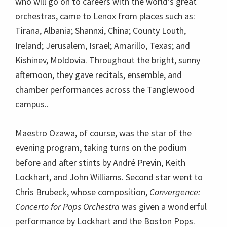
who will go on to careers with the world’s great
orchestras, came to Lenox from places such as:
Tirana, Albania; Shannxi, China; County Louth,
Ireland; Jerusalem, Israel; Amarillo, Texas; and
Kishinev, Moldovia. Throughout the bright, sunny
afternoon, they gave recitals, ensemble, and
chamber performances across the Tanglewood
campus..
Maestro Ozawa, of course, was the star of the
evening program, taking turns on the podium
before and after stints by André Previn, Keith
Lockhart, and John Williams. Second star went to
Chris Brubeck, whose composition,
Convergence:
Concerto for Pops Orchestra
was given a wonderful
performance by Lockhart and the Boston Pops.