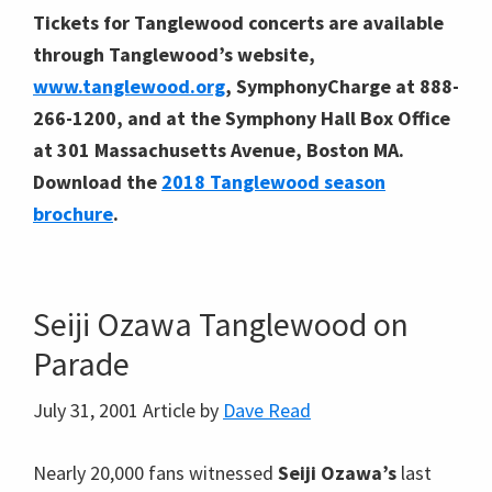
Tickets for Tanglewood concerts are available
through Tanglewood’s website,
www.tanglewood.org
, SymphonyCharge at 888-
266-1200, and at the Symphony Hall Box Office
at 301 Massachusetts Avenue, Boston MA.
Download the
2018 Tanglewood season
brochure
.
Seiji Ozawa Tanglewood on
Parade
July 31, 2001
Article by
Dave Read
Nearly 20,000 fans witnessed
Seiji Ozawa’s
last