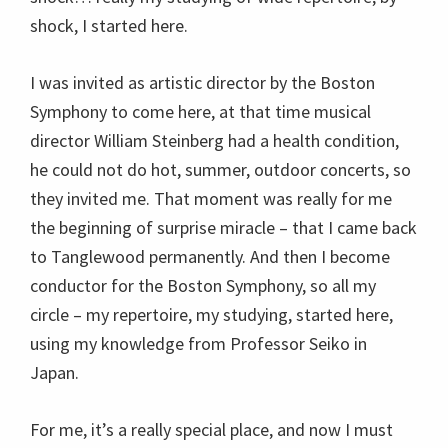
shock, I started here.
I was invited as artistic director by the Boston
Symphony to come here, at that time musical
director William Steinberg had a health condition,
he could not do hot, summer, outdoor concerts, so
they invited me. That moment was really for me
the beginning of surprise miracle – that I came back
to Tanglewood permanently. And then I become
conductor for the Boston Symphony, so all my
circle – my repertoire, my studying, started here,
using my knowledge from Professor Seiko in
Japan.
For me, it’s a really special place, and now I must