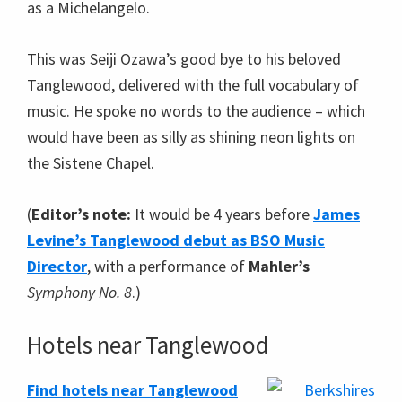
as a Michelangelo.
This was Seiji Ozawa’s good bye to his beloved
Tanglewood, delivered with the full vocabulary of
music. He spoke no words to the audience – which
would have been as silly as shining neon lights on
the Sistene Chapel.
(
Editor’s note:
It would be 4 years before
James
Levine’s Tanglewood debut as BSO Music
Director
, with a performance of
Mahler’s
Symphony No. 8
.)
Hotels near Tanglewood
Find hotels near Tanglewood