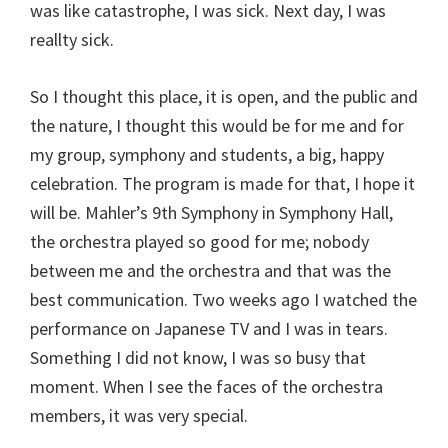
was like catastrophe, I was sick. Next day, I was
reallty sick.
So I thought this place, it is open, and the public and
the nature, I thought this would be for me and for
my group, symphony and students, a big, happy
celebration. The program is made for that, I hope it
will be. Mahler’s 9th Symphony in Symphony Hall,
the orchestra played so good for me; nobody
between me and the orchestra and that was the
best communication. Two weeks ago I watched the
performance on Japanese TV and I was in tears.
Something I did not know, I was so busy that
moment. When I see the faces of the orchestra
members, it was very special.