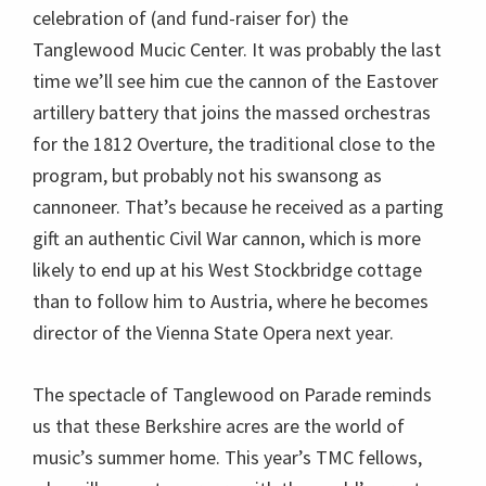
celebration of (and fund-raiser for) the
Tanglewood Mucic Center. It was probably the last
time we’ll see him cue the cannon of the Eastover
artillery battery that joins the massed orchestras
for the 1812 Overture, the traditional close to the
program, but probably not his swansong as
cannoneer. That’s because he received as a parting
gift an authentic Civil War cannon, which is more
likely to end up at his West Stockbridge cottage
than to follow him to Austria, where he becomes
director of the Vienna State Opera next year.
The spectacle of Tanglewood on Parade reminds
us that these Berkshire acres are the world of
music’s summer home. This year’s TMC fellows,