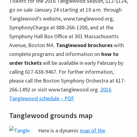
Tickets for the 2016 Tanglewood season, $12-$124,
go on sale January 24 starting at 10 a.m. through
Tanglewood’s website, www.tanglewood.org,
SymphonyCharge at 888-266-1200, and at the
Symphony Hall Box Office at 301 Massachusetts
Avenue, Boston MA.
Tanglewood brochures
with
complete programs and information on
how to
order tickets
will be available in early February by
calling 617-638-9467. For further information,
please call the Boston Symphony Orchestra at 617-
266-1492 or visit www.tanglewood.org.
2016
Tanglewood schedule – PDF
.
Tanglewood grounds map
Here is a dynamic
map of the