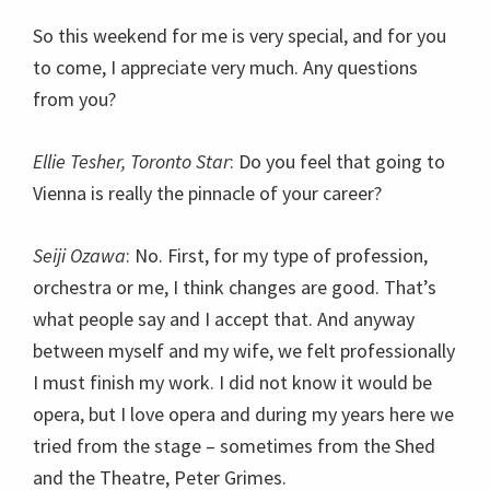
So this weekend for me is very special, and for you
to come, I appreciate very much. Any questions
from you?
Ellie Tesher, Toronto Star
: Do you feel that going to
Vienna is really the pinnacle of your career?
Seiji Ozawa
: No. First, for my type of profession,
orchestra or me, I think changes are good. That’s
what people say and I accept that. And anyway
between myself and my wife, we felt professionally
I must finish my work. I did not know it would be
opera, but I love opera and during my years here we
tried from the stage – sometimes from the Shed
and the Theatre, Peter Grimes.