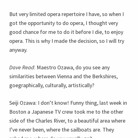
But very limited opera repertoire I have, so when I
got the opportunity to do opera, I thought very
good chance for me to do it before I die, to enjoy
opera. This is why I made the decision, so I will try
anyway.
Dave Read
: Maestro Ozawa, do you see any
similarities between Vienna and the Berkshires,
goegraphically, culturally, artistically?
Seiji Ozawa: I don’t know! Funny thing, last week in
Boston a Japanese TV crew took me to the other
side of the Charles River, to a beautiful area where
I’ve never been, where the sailboats are. They