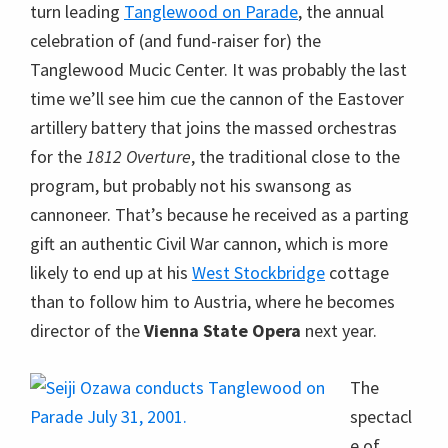
turn leading
Tanglewood on Parade
, the annual
celebration of (and fund-raiser for) the
Tanglewood Mucic Center. It was probably the last
time we’ll see him cue the cannon of the Eastover
artillery battery that joins the massed orchestras
for the
1812 Overture
, the traditional close to the
program, but probably not his swansong as
cannoneer. That’s because he received as a parting
gift an authentic Civil War cannon, which is more
likely to end up at his
West Stockbridge
cottage
than to follow him to Austria, where he becomes
director of the
Vienna State Opera
next year.
The
spectacl
e of