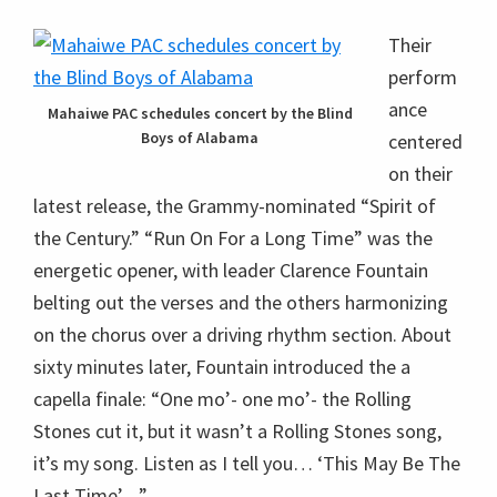
Their
perform
ance
Mahaiwe PAC schedules concert by the Blind
Boys of Alabama
centered
on their
latest release, the Grammy-nominated “Spirit of
the Century.” “Run On For a Long Time” was the
energetic opener, with leader Clarence Fountain
belting out the verses and the others harmonizing
on the chorus over a driving rhythm section. About
sixty minutes later, Fountain introduced the a
capella finale: “One mo’- one mo’- the Rolling
Stones cut it, but it wasn’t a Rolling Stones song,
it’s my song. Listen as I tell you… ‘This May Be The
Last Time’…”