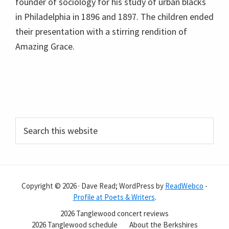
founder of sociology for his study of urban blacks
in Philadelphia in 1896 and 1897. The children ended
their presentation with a stirring rendition of
Amazing Grace.
Primary
Search
this
Sidebar
website
Copyright © 2026 · Dave Read; WordPress by
ReadWebco
-
Profile at Poets & Writers
.
2026 Tanglewood concert reviews
2026 Tanglewood schedule
About the Berkshires