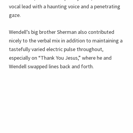
vocal lead with a haunting voice and a penetrating
gaze.
Wendell’s big brother Sherman also contributed
nicely to the verbal mix in addition to maintaining a
tastefully varied electric pulse throughout,
especially on “Thank You Jesus,” where he and
Wendell swapped lines back and forth.