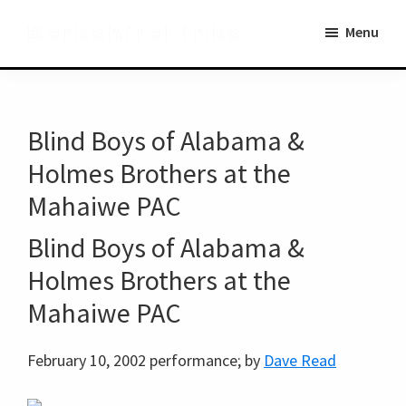
Skip
Skip
BerkshireLinks
Menu
to
to
main
primary
content
sidebar
Blind Boys of Alabama &
Holmes Brothers at the
Mahaiwe PAC
Blind Boys of Alabama &
Holmes Brothers at the
Mahaiwe PAC
February 10, 2002 performance; by
Dave Read