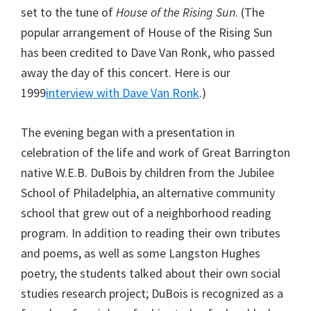
set to the tune of
House of the Rising Sun
. (The
popular arrangement of House of the Rising Sun
has been credited to Dave Van Ronk, who passed
away the day of this concert. Here is our
1999
interview with Dave Van Ronk
.)
The evening began with a presentation in
celebration of the life and work of Great Barrington
native W.E.B. DuBois by children from the Jubilee
School of Philadelphia, an alternative community
school that grew out of a neighborhood reading
program. In addition to reading their own tributes
and poems, as well as some Langston Hughes
poetry, the students talked about their own social
studies research project; DuBois is recognized as a