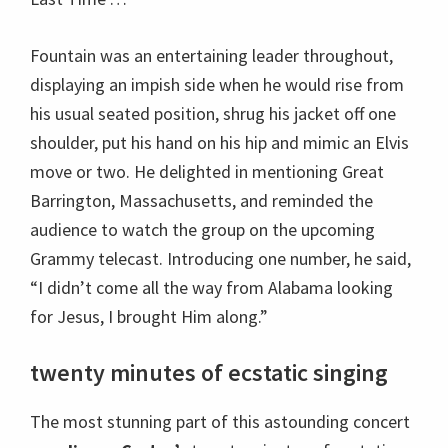
Fountain was an entertaining leader throughout,
displaying an impish side when he would rise from
his usual seated position, shrug his jacket off one
shoulder, put his hand on his hip and mimic an Elvis
move or two. He delighted in mentioning Great
Barrington, Massachusetts, and reminded the
audience to watch the group on the upcoming
Grammy telecast. Introducing one number, he said,
“I didn’t come all the way from Alabama looking
for Jesus, I brought Him along.”
twenty minutes of ecstatic singing
The most stunning part of this astounding concert