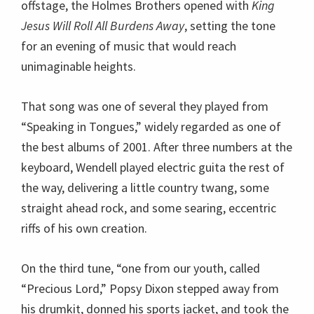
offstage, the Holmes Brothers opened with
King
Jesus Will Roll All Burdens Away
, setting the tone
for an evening of music that would reach
unimaginable heights.
That song was one of several they played from
“Speaking in Tongues,” widely regarded as one of
the best albums of 2001. After three numbers at the
keyboard, Wendell played electric guita the rest of
the way, delivering a little country twang, some
straight ahead rock, and some searing, eccentric
riffs of his own creation.
On the third tune, “one from our youth, called
“Precious Lord,” Popsy Dixon stepped away from
his drumkit, donned his sports jacket, and took the