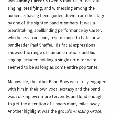
was
Jimmy Carter’s
twenty minutes of ecstatic
singing, testifying, and witnessing among the
audience, having been guided down from the stage
by one of the sighted band members. It was a
breathtaking, spellbinding performance by Carter,
who bears an uncanny resemblance to Lateshow
bandleader Paul Shaffer. His facial expressions
showed the range of human emotions and his
singing included holding a single note for what
seemed to be as long as some entire pop tunes.
Meanwhile, the other Blind Boys were fully engaged
with him in their own vocal ecstasy and the band
was rocking ever more fervently, and loud enough
to get the attention of sinners many miles away.
Another highlight was the group’s
Amazing Grace
,