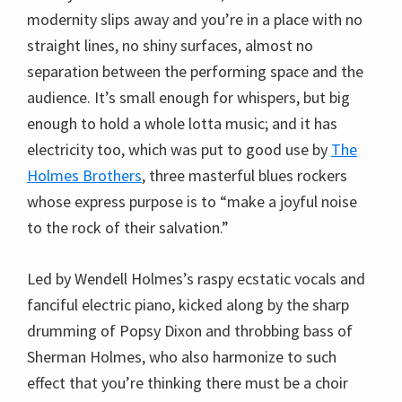
modernity slips away and you’re in a place with no
straight lines, no shiny surfaces, almost no
separation between the performing space and the
audience. It’s small enough for whispers, but big
enough to hold a whole lotta music; and it has
electricity too, which was put to good use by
The
Holmes Brothers
, three masterful blues rockers
whose express purpose is to “make a joyful noise
to the rock of their salvation.”
Led by Wendell Holmes’s raspy ecstatic vocals and
fanciful electric piano, kicked along by the sharp
drumming of Popsy Dixon and throbbing bass of
Sherman Holmes, who also harmonize to such
effect that you’re thinking there must be a choir