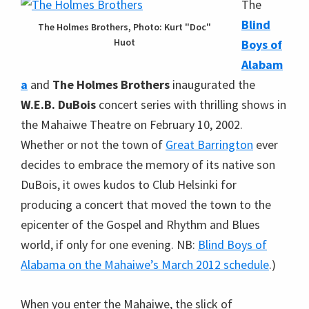
The
Blind
The Holmes Brothers, Photo: Kurt "Doc"
Huot
Boys of
Alabam
a
and
The Holmes Brothers
inaugurated the
W.E.B. DuBois
concert series with thrilling shows in
the Mahaiwe Theatre on February 10, 2002.
Whether or not the town of
Great Barrington
ever
decides to embrace the memory of its native son
DuBois, it owes kudos to Club Helsinki for
producing a concert that moved the town to the
epicenter of the Gospel and Rhythm and Blues
world, if only for one evening. NB:
Blind Boys of
Alabama on the Mahaiwe’s March 2012 schedule
.)
When you enter the Mahaiwe, the slick of