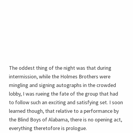
The oddest thing of the night was that during
intermission, while the Holmes Brothers were
mingling and signing autographs in the crowded
lobby, I was rueing the fate of the group that had
to follow such an exciting and satisfying set. I soon
learned though, that relative to a performance by
the Blind Boys of Alabama, there is no opening act,
everything theretofore is prologue.