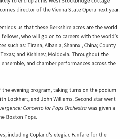
likely to end up at his West Stockbridge cottage
ecomes director of the Vienna State Opera next year.
minds us that these Berkshire acres are the world
ellows, who will go on to careers with the world’s
s such as: Tirana, Albania; Shannxi, China; County
o, Texas; and Kishinev, Moldovia. Throughout the
ls, ensemble, and chamber performances across the
f the evening program, taking turns on the podium
eith Lockhart, and John Williams. Second star went
vergence: Concerto for Pops Orchestra
was given a
he Boston Pops.
s, including Copland’s elegiac Fanfare for the