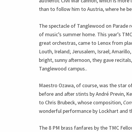
authentic Civil War cannon, which is more 
than to follow him to Austria, where he b
The spectacle of Tanglewood on Parade re
of music’s summer home. This year’s TMC f
great orchestras, came to Lenox from place
Louth, Ireland; Jerusalem, Israel; Amarill
bright, sunny afternoon, they gave recita
Tanglewood campus..
Maestro Ozawa, of course, was the star o
before and after stints by André Previn, K
to Chris Brubeck, whose composition,
Con
wonderful performance by Lockhart and t
The 8 PM brass fanfares by the TMC Fellow