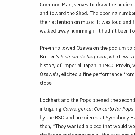
Common Man, serves to draw the audience’
and toward the Shed. The opening number
their attention on music. It was loud and
walked away humming if it hadn’t been f
Previn followed Ozawa on the podium to 
Britten’s
Sinfonia de Requiem
, which was 
history of Imperial Japan in 1940. Previn,
Ozawa’s, elicited a fine performance from 
close.
Lockhart and the Pops opened the second 
intriguing
Convergence: Concerto for Pops
by the BSO and premiered at Symphony Hal
then, “They wanted a piece that would we
challenge and showcase all the sections of