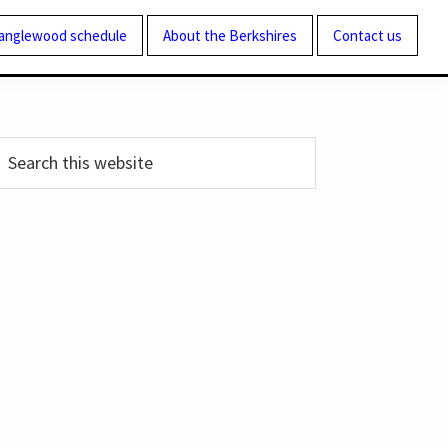
Tanglewood schedule
About the Berkshires
Contact us
Primary
earch
his
Sidebar
ebsite